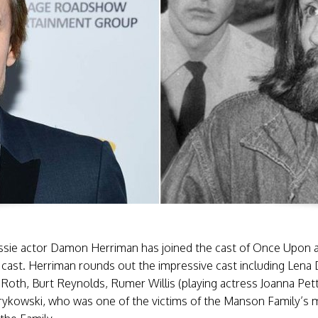
ussie actor Damon Herriman has joined the cast of Once Upon 
 cast. Herriman rounds out the impressive cast including Len
Roth, Burt Reynolds, Rumer Willis (playing actress Joanna Pet
rykowski, who was one of the victims of the Manson Family’s m