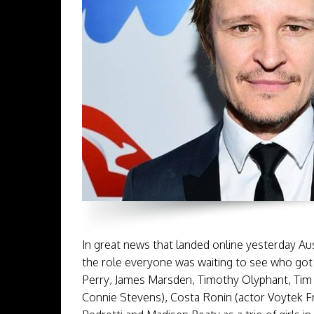
In great news that landed online yesterday A
the role everyone was waiting to see who got
Perry, James Marsden, Timothy Olyphant, Tim 
Connie Stevens), Costa Ronin (actor Voytek F