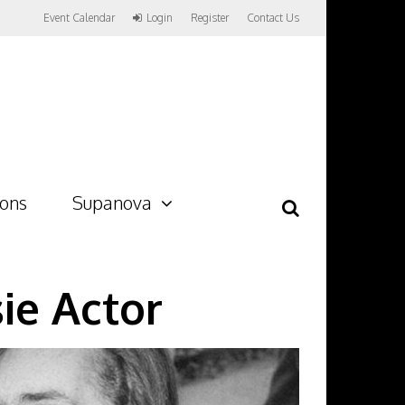
Event Calendar
Login
Register
Contact Us
ions
Supanova
ie Actor