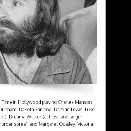
a Time in Hollywood playing Charles Manson
a Dunham, Dakota Fanning, Damian Lewis, Luke
tet), Dreama Walker (actress and singer
urder spree), and Margaret Qualley, Victoria