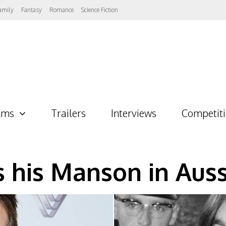
amily
Fantasy
Romance
Science Fiction
lms
Trailers
Interviews
Competit
s his Manson in Auss