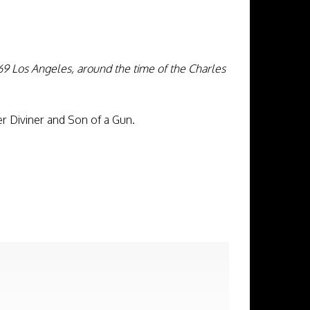
69 Los Angeles, around the time of the Charles
r Diviner and Son of a Gun.