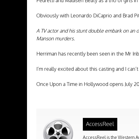
Pedretti and Madisen Beaty as a trio of girls in
Obviously with Leonardo DiCaprio and Brad Pi
A TV actor and his stunt double embark on an o
Manson murders.
Herriman has recently been seen in the Mr In
I’m really excited about this casting and I can’
Once Upon a Time in Hollywood opens July 20
AccessReel
AccessReel is the Western A