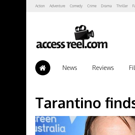
Action
Adventure
Comedy
Crime
Drama
Thriller
F
News
Reviews
Fi
Tarantino find