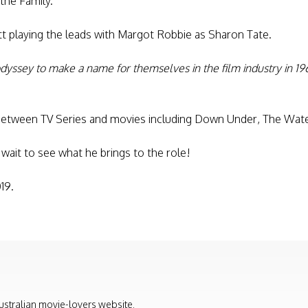
 the Family.
tt playing the leads with Margot Robbie as Sharon Tate.
dyssey to make a name for themselves in the film industry in 19
between TV Series and movies including Down Under, The Wate
t wait to see what he brings to the role!
19.
ustralian movie-lovers website.