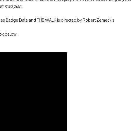
eir mad plan.
 James Badge Dale and THE WALK is directed by Robert Zemeckis
ook below.