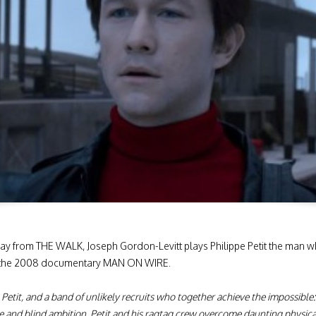
way from THE WALK, Joseph Gordon-Levitt plays Philippe Petit the man 
 in the 2008 documentary MAN ON WIRE.
 Petit, and a band of unlikely recruits who together achieve the impossible
 and blind ambition, Petit and his ragtag crew overcome daunting physical 