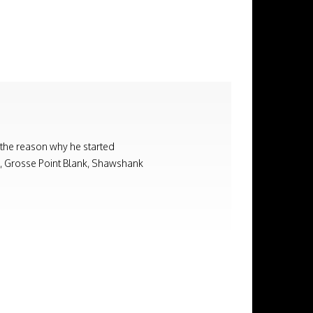
 the reason why he started
on, Grosse Point Blank, Shawshank