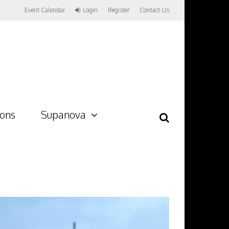
Event Calendar
Login
Register
Contact Us
ions
Supanova