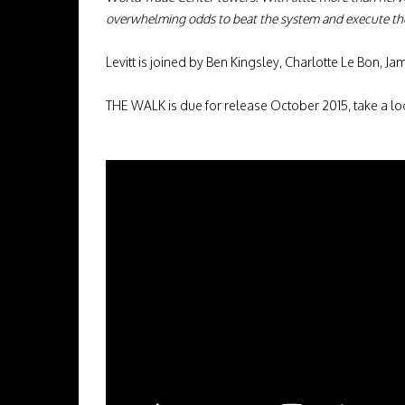
overwhelming odds to beat the system and execute th
Levitt is joined by Ben Kingsley, Charlotte Le Bon,
THE WALK is due for release October 2015, take a l