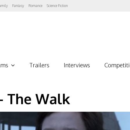
amily
Fantasy
Romance
Science Fiction
lms
Trailers
Interviews
Competit
– The Walk