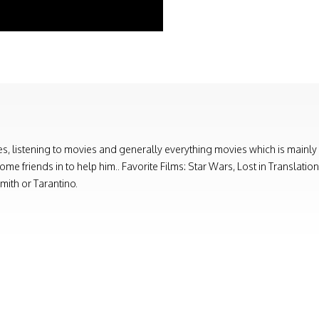
, listening to movies and generally everything movies which is mainly
e friends in to help him.. Favorite Films: Star Wars, Lost in Translati
ith or Tarantino.