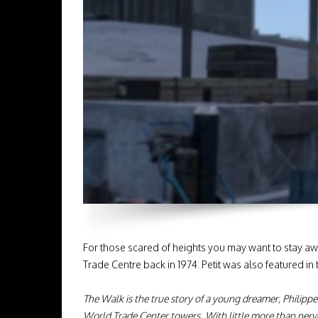
For those scared of heights you may want to stay a
Trade Centre back in 1974. Petit was also featured
The Walk is the true story of a young dreamer, Philippe
World Trade Center towers. With little more than nerve