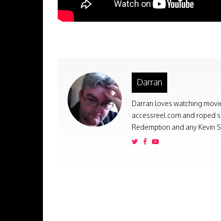
Darran
Darran loves watching movies
accessreel.com and roped som
Redemption and any Kevin Sm