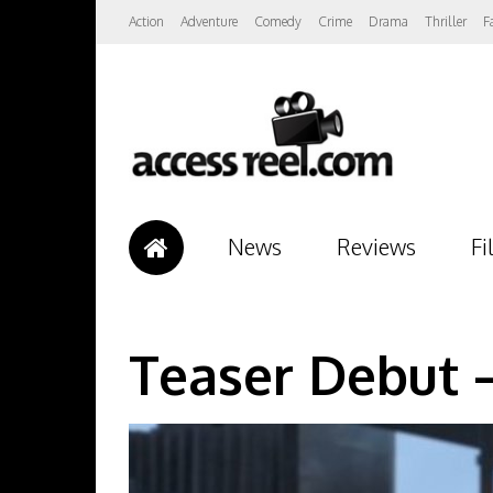
Action
Adventure
Comedy
Crime
Drama
Thriller
F
News
Reviews
Fi
Teaser Debut 