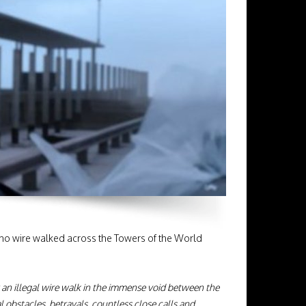
who wire walked across the Towers of the World
: an illegal wire walk in the immense void between the
obstacles, betrayals, countless close calls and