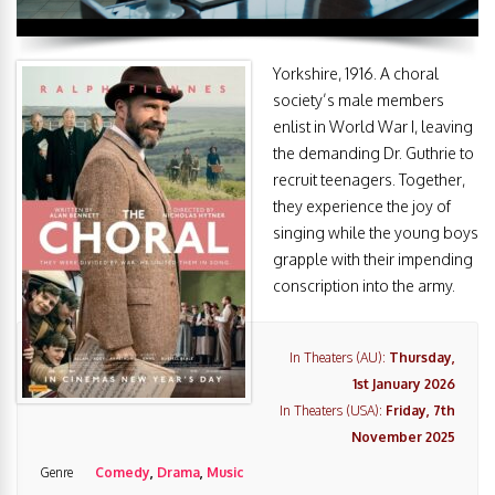
Yorkshire, 1916. A choral
society’s male members
enlist in World War I, leaving
the demanding Dr. Guthrie to
recruit teenagers. Together,
they experience the joy of
singing while the young boys
grapple with their impending
conscription into the army.
In Theaters (AU):
Thursday,
1st January 2026
In Theaters (USA):
Friday, 7th
November 2025
Genre
Comedy
,
Drama
,
Music