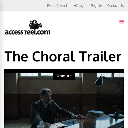
Event Calendar
Login
Register
Contact Us
The Choral Trailer