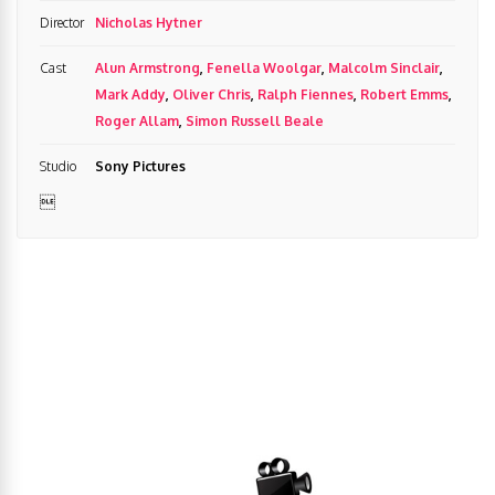
Director
Nicholas Hytner
Cast
Alun Armstrong
,
Fenella Woolgar
,
Malcolm Sinclair
,
Mark Addy
,
Oliver Chris
,
Ralph Fiennes
,
Robert Emms
,
Roger Allam
,
Simon Russell Beale
Studio
Sony Pictures
