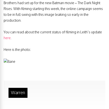
Brothers had set up for the new Batman movie – The Dark Night
Rises. With filming starting this week, the online campaign seems
to be in full swing with this image leaking so early in the
production.
You can read about the current status of filming in Leith’s update
here
.
Here is the photo:
Warren