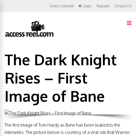
Event Calendar
Login
Register
Contact Us
The Dark Knight
Rises – First
Image of Bane
The first image of Tom Hardy as Bane has been leaked to the
interwebs. The picture below is courtesy of a viral site that Warner