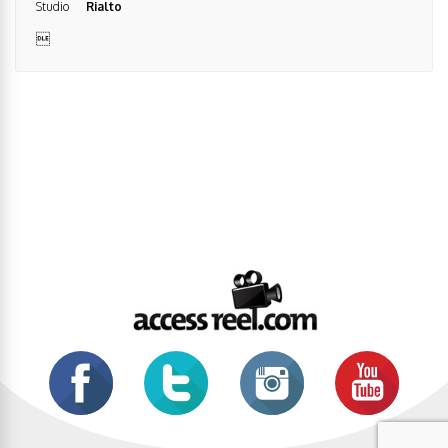
Studio
Rialto
