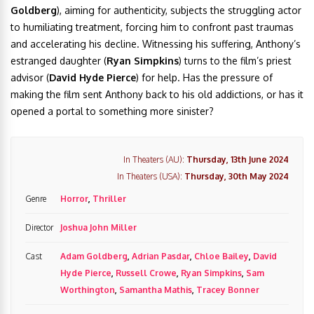
Goldberg
), aiming for authenticity, subjects the struggling actor
to humiliating treatment, forcing him to confront past traumas
and accelerating his decline. Witnessing his suffering, Anthony’s
estranged daughter (
Ryan Simpkins
) turns to the film’s priest
advisor (
David Hyde Pierce
) for help. Has the pressure of
making the film sent Anthony back to his old addictions, or has it
opened a portal to something more sinister?
In Theaters (AU):
Thursday, 13th June 2024
In Theaters (USA):
Thursday, 30th May 2024
Genre
Horror
,
Thriller
Director
Joshua John Miller
Cast
Adam Goldberg
,
Adrian Pasdar
,
Chloe Bailey
,
David
Hyde Pierce
,
Russell Crowe
,
Ryan Simpkins
,
Sam
Worthington
,
Samantha Mathis
,
Tracey Bonner