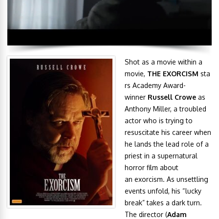
Shot as a movie within a
movie,
THE EXORCISM
sta
rs Academy Award-
winner
Russell Crowe
as
Anthony Miller, a troubled
actor who is trying to
resuscitate his career when
he lands the lead role of a
priest in a supernatural
horror film about
an exorcism. As unsettling
events unfold, his “lucky
break” takes a dark turn.
The director (
Adam