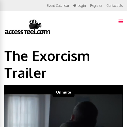
Event Calendar
Login
Register
Contact Us
The Exorcism
Trailer