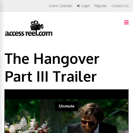
Event Calendar
Login
Register
Contact Us
The Hangover
Part III Trailer