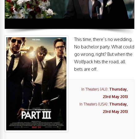
This time, there’s no wedding.
No bachelor party. What could
go wrong, right? But when the
Wolfpack hits the road, all
bets are off.
In Theaters (AU):
Thursday,
23rd May 2013
In Theaters (USA):
Thursday,
23rd May 2013