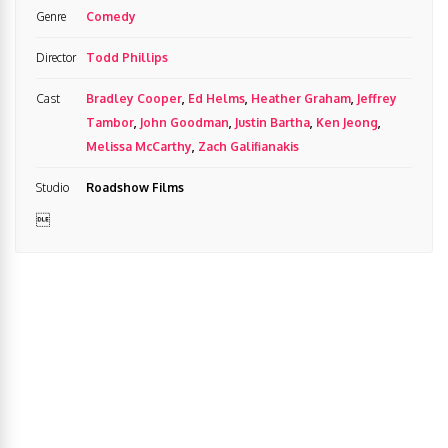
Genre
Comedy
Director
Todd Phillips
Cast
Bradley Cooper
,
Ed Helms
,
Heather Graham
,
Jeffrey
Tambor
,
John Goodman
,
Justin Bartha
,
Ken Jeong
,
Melissa McCarthy
,
Zach Galifianakis
Studio
Roadshow Films
