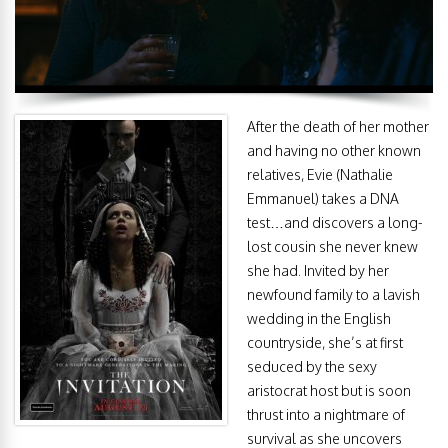
After the death of her mother
and having no other known
relatives, Evie (Nathalie
Emmanuel) takes a DNA
test…and discovers a long-
lost cousin she never knew
she had. Invited by her
newfound family to a lavish
wedding in the English
countryside, she’s at first
seduced by the sexy
aristocrat host but is soon
thrust into a nightmare of
survival as she uncovers