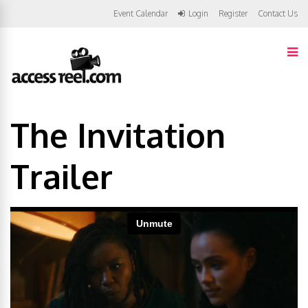
Event Calendar
Login
Register
Contact Us
The Invitation
Trailer