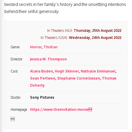
twisted secrets in her family’s history and the unsettling intentions
behind their sinful generosity.
In Theaters (AU):
Thursday, 25th August 2022
In Theaters (USA):
Wednesday, 24th August 2022
Genre
Horror
,
Thriller
Director
Jessica M. Thompson
Cast
Alana Boden
,
Hugh Skinner
,
Nathalie Emmanuel
,
Sean Pertwee
,
Stephanie Corneliussen
,
Thomas
Doherty
Studio
Sony Pictures
Homepage
https://www.theinvitation.movie
