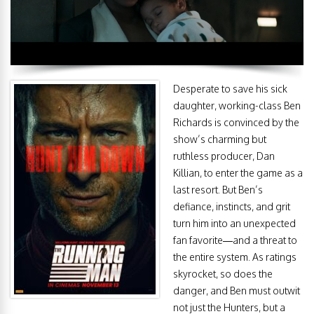
Desperate to save his sick
daughter, working-class Ben
Richards is convinced by the
show’s charming but
ruthless producer, Dan
Killian, to enter the game as a
last resort. But Ben’s
defiance, instincts, and grit
turn him into an unexpected
fan favorite—and a threat to
the entire system. As ratings
skyrocket, so does the
danger, and Ben must outwit
not just the Hunters, but a