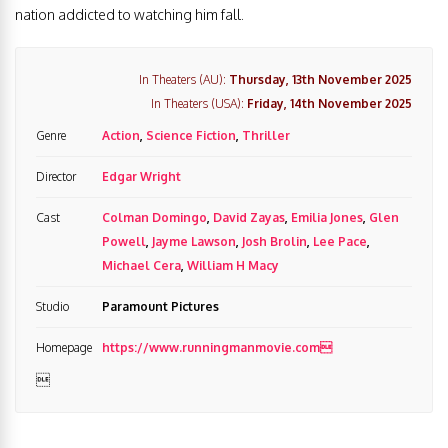
nation addicted to watching him fall.
In Theaters (AU):
Thursday, 13th November 2025
In Theaters (USA):
Friday, 14th November 2025
Genre
Action
,
Science Fiction
,
Thriller
Director
Edgar Wright
Cast
Colman Domingo
,
David Zayas
,
Emilia Jones
,
Glen
Powell
,
Jayme Lawson
,
Josh Brolin
,
Lee Pace
,
Michael Cera
,
William H Macy
Studio
Paramount Pictures
Homepage
https://www.runningmanmovie.com
