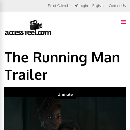
Event Calendar
Login
Register
Contact Us
The Running Man
Trailer