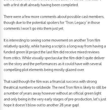
with a first draft already having been completed.
There were a few more comments about possible cast members,
though due to the potential spoilers for ‘Tron: Legacy’ in those
comments I won’t go into them just yet.
It is interesting to seeing some movement on another Tron film
relatively quickly, while having a script is a long way from having a
funded green lit project the last film did receive mixed reviews
from critics. While visually spectacular the film didn’t quite deliver
on the story and the performances as it could have with several
compelling plot elements being mostly glazed over.
That said though the film was a financial success with strong
theatrical numbers worldwide. The next Tron film is likely to still be
a number of years away however without an official green light
and only being in the very early stages of pre-production, let’s just
hope it doesn’t blow out to another 28 year gap!