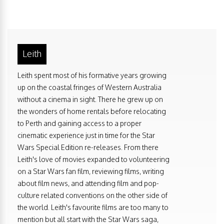
Leith
Leith spent most of his formative years growing
up on the coastal fringes of Western Australia
without a cinema in sight. There he grew up on
the wonders of home rentals before relocating
to Perth and gaining access to a proper
cinematic experience just in time for the Star
Wars Special Edition re-releases. From there
Leith's love of movies expanded to volunteering
on a Star Wars fan film, reviewing films, writing
about film news, and attending film and pop-
culture related conventions on the other side of
the world. Leith's favourite films are too many to
mention but all start with the Star Wars saga,