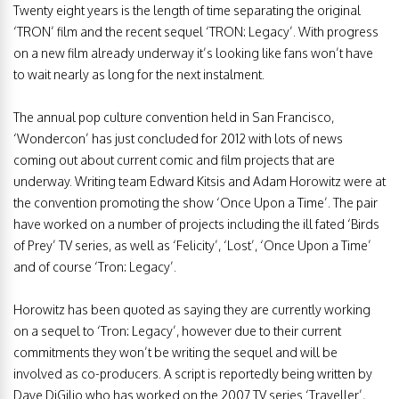
Twenty eight years is the length of time separating the original
‘TRON’ film and the recent sequel ‘TRON: Legacy’. With progress
on a new film already underway it’s looking like fans won’t have
to wait nearly as long for the next instalment.
The annual pop culture convention held in San Francisco,
‘Wondercon’ has just concluded for 2012 with lots of news
coming out about current comic and film projects that are
underway.
Writing team Edward Kitsis and Adam Horowitz were at
the convention promoting the show ‘Once Upon a Time’. The pair
have worked on a number of projects including the ill fated ‘Birds
of Prey’ TV series, as well as ‘Felicity’, ‘Lost’, ‘Once Upon a Time’
and of course ‘Tron: Legacy’.
Horowitz has been quoted as saying they are currently working
on a sequel to ‘Tron: Legacy’, however due to their current
commitments they won’t be writing the sequel and will be
involved as co-producers. A script is reportedly being written by
Dave DiGilio who has worked on the 2007 TV series ‘Traveller’,