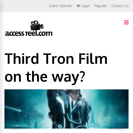
Event Calendar
Login
Register
Contact Us
Third Tron Film
on the way?