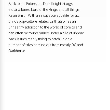
Back to the Future, the Dark Knight trilogy,
Indiana Jones, Lord of the Rings and all things
Kevin Smith. With an insatiable appetite for all
things pop-culture related Leith also has an
unhealthy addiction to the world of comics and
can often be found buried under a pile of unread
back issues madly trying to catch up on a
number of titles coming out from mostly DC and
Darkhorse.