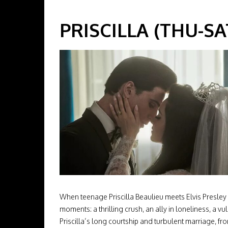
PRISCILLA (THU-SAT
When teenage Priscilla Beaulieu meets Elvis Presley
moments: a thrilling crush, an ally in loneliness, a vu
Priscilla’s long courtship and turbulent marriage, fr