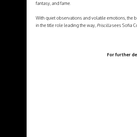
fantasy, and fame.
With quiet observations and volatile emotions, the 
in the title role leading the way,
Priscilla
sees Sofia Co
For further de