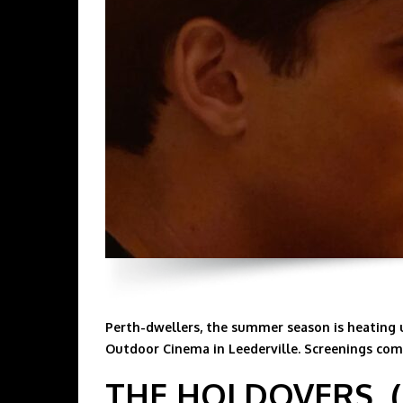
Perth-dwellers, the summer season is heating 
Outdoor Cinema in Leederville. Screenings comm
THE HOLDOVERS, (S