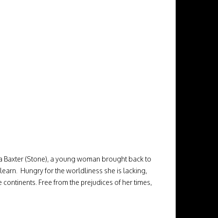
lla Baxter (Stone), a young woman brought back to
o learn. Hungry for the worldliness she is lacking,
continents. Free from the prejudices of her times,