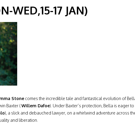
-WED,15-17 JAN)
mma Stone
comes the incredible tale and fantastical evolution of Be
win Baxter (
Willem Dafoe
). Under Baxter’s protection, Bella is eager t
alo
), a slick and debauched lawyer, on a whirlwind adventure across the 
ality and liberation.