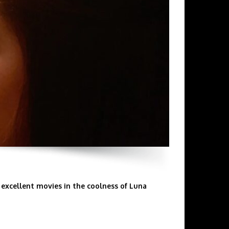
excellent movies in the coolness of Luna