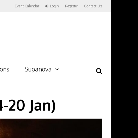
Event Calendar
Login
Register
Contact Us
ions
Supanova
-20 Jan)