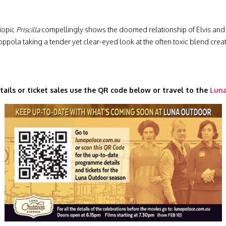
biopic
Priscilla
compellingly shows the doomed relationship of Elvis and P
ppola taking a tender yet clear-eyed look at the often toxic blend creat
tails or ticket sales use the QR code below or travel to the
Luna