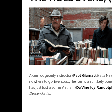
A curmudgeonly instructor (
Paul Giamatti
) at a N
nowhere to go. Eventually, he forms an unlikely b
has just lost a son in Vietnam (
Da’Vine Joy Randolp
Descendants.)