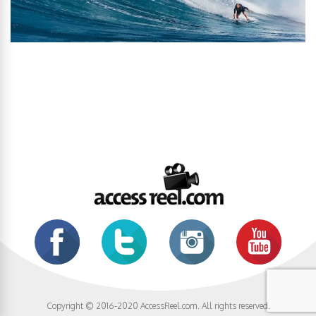
Copyright © 2016-2020 AccessReel.com. All rights reserved.