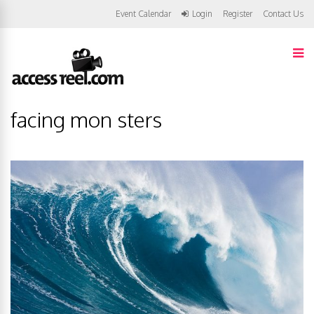
Event Calendar
Login
Register
Contact Us
facing mon sters