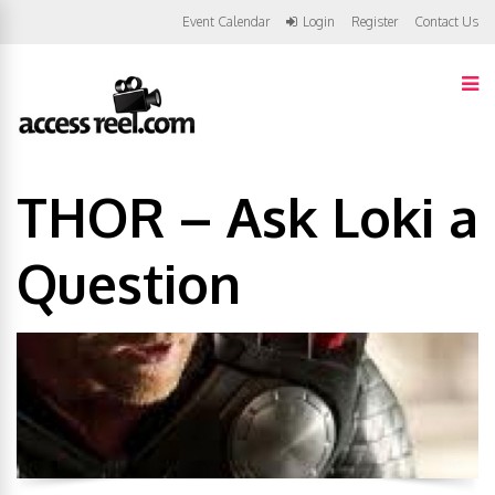
Event Calendar
Login
Register
Contact Us
THOR – Ask Loki a
Question