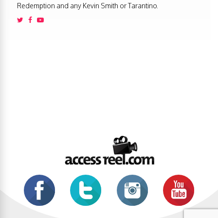
Redemption and any Kevin Smith or Tarantino.