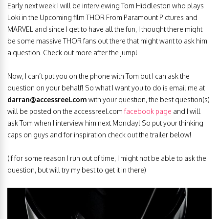
Early next week I will be interviewing Tom Hiddleston who plays
Loki in the Upcoming film THOR From Paramount Pictures and
MARVEL and since I get to have all the fun, I thought there might
be some massive THOR fans out there that might want to ask him
a question. Check out more after the jump!
Now, I can’t put you on the phone with Tom but I can ask the
question on your behalf! So what I want you to do is email me at
darran@accessreel.com
with your question, the best question(s)
will be posted on the accessreel.com
facebook page
and I will
ask Tom when I interview him next Monday! So put your thinking
caps on guys and for inspiration check out the trailer below!
(If for some reason I run out of time, I might not be able to ask the
question, but will try my best to get it in there)