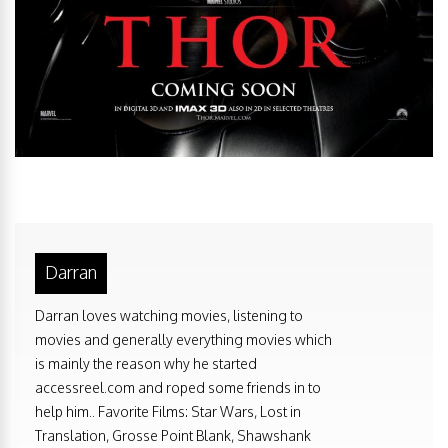
Darran
Darran loves watching movies, listening to
movies and generally everything movies which
is mainly the reason why he started
accessreel.com and roped some friends in to
help him.. Favorite Films: Star Wars, Lost in
Translation, Grosse Point Blank, Shawshank