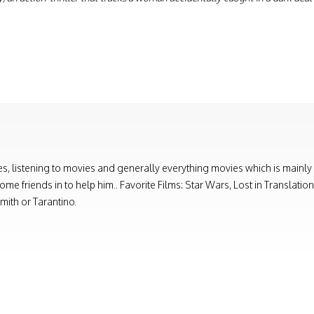
, listening to movies and generally everything movies which is mainly
e friends in to help him.. Favorite Films: Star Wars, Lost in Translati
ith or Tarantino.