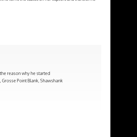
 the reason why he started
on, Grosse Point Blank, Shawshank