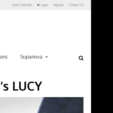
Event Calendar
Login
Register
Contact Us
ions
Supanova
n’s LUCY