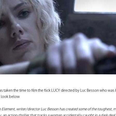
as taken the time to film the flick LUCY directed by Luc Besson who was
a look below
h Element, writer/director Luc Besson has created some of the toughest, 
y, an action-thriller that tracks a woman accidentally caught in a dark dea