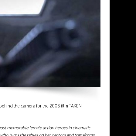
 behind the camera for the 2008 film TAKEN.
most memorable female action heroes in cinematic
l who turns the tables on her captors and transforms