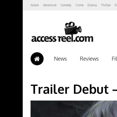
Action
Adventure
Comedy
Crime
Drama
Thriller
F
News
Reviews
Fi
Trailer Debut 