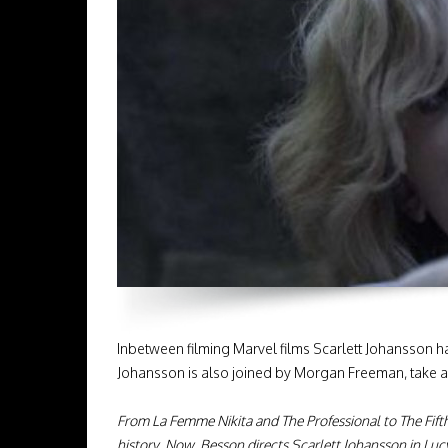
Inbetween filming Marvel films Scarlett Johansson h
Johansson is also joined by Morgan Freeman, take 
From La Femme Nikita and The Professional to The Fift
history. Now, Besson directs Scarlett Johansson in Luc