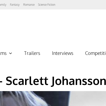
amily
Fantasy
Romance
Science Fiction
lms
Trailers
Interviews
Competit
– Scarlett Johansso