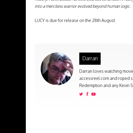
into a merciless warrior evolved beyond human logic.
LUCY is due for release on the 28th August.
Darran
Darran loves watching movies
accessreel.com and roped som
Redemption and any Kevin Sm