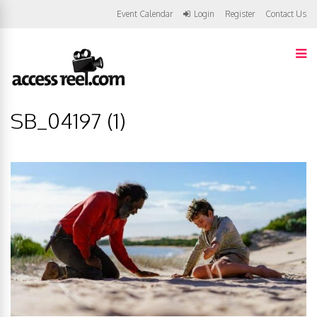
Event Calendar
Login
Register
Contact Us
SB_04197 (1)