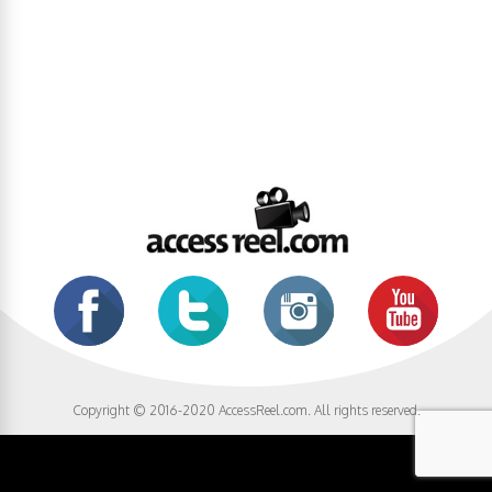
Copyright © 2016-2020 AccessReel.com. All rights reserved.