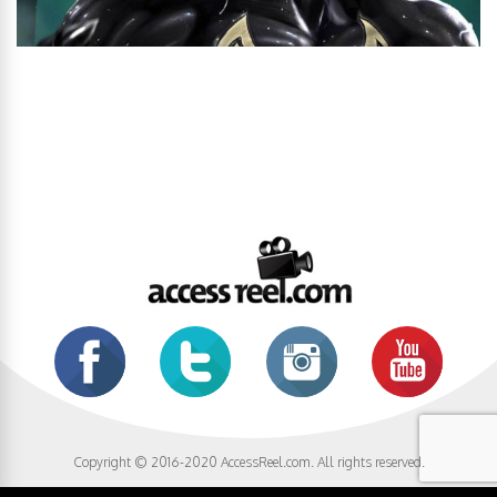
Copyright © 2016-2020 AccessReel.com. All rights reserved.