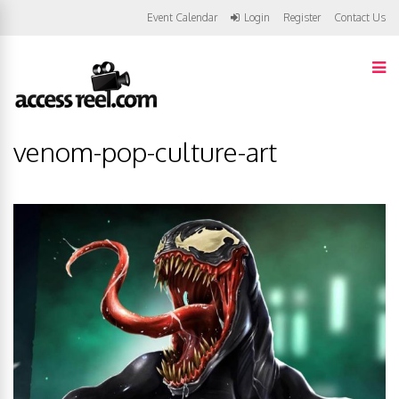
Event Calendar
Login
Register
Contact Us
venom-pop-culture-art