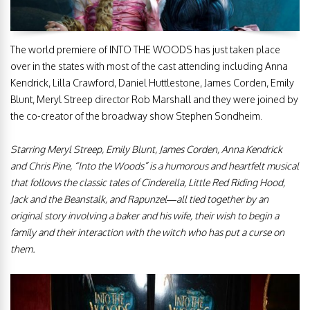
The world premiere of INTO THE WOODS has just taken place
over in the states with most of the cast attending including Anna
Kendrick, Lilla Crawford, Daniel Huttlestone, James Corden, Emily
Blunt, Meryl Streep director Rob Marshall and they were joined by
the co-creator of the broadway show Stephen Sondheim.
Starring Meryl Streep, Emily Blunt, James Corden, Anna Kendrick
and Chris Pine, “Into the Woods” is a humorous and heartfelt musical
that follows the classic tales of Cinderella, Little Red Riding Hood,
Jack and the Beanstalk, and Rapunzel—all tied together by an
original story involving a baker and his wife, their wish to begin a
family and their interaction with the witch who has put a curse on
them.