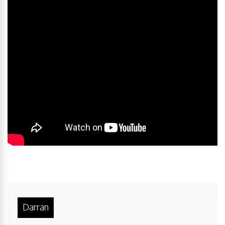
Darran