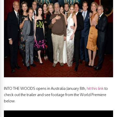
INTO THE WOODS opens in Australia January 8th,
hit this link
to
check out the trailer and see footage from the World Premiere
below.