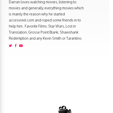
Darran loves watching movies, listening to
movies and generally everything movies which
is mainly the reason why he started
accessreel.com and roped some friends in to
help him.. Favorite Films: Star Wars, Lost in
Translation, Grosse Point Blank, Shawshank
Redemption and any Kevin Smith or Tarantino.