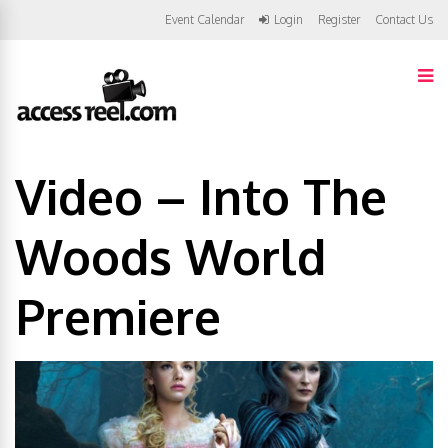
Event Calendar
Login
Register
Contact Us
Video – Into The
Woods World
Premiere