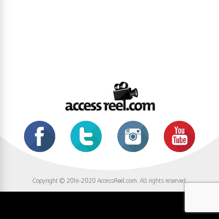
Copyright © 2016-2020 AccessReel.com. All rights reserved.