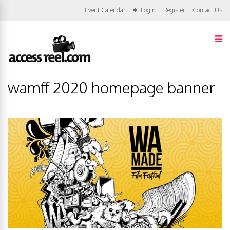
Event Calendar
Login
Register
Contact Us
wamff 2020 homepage banner