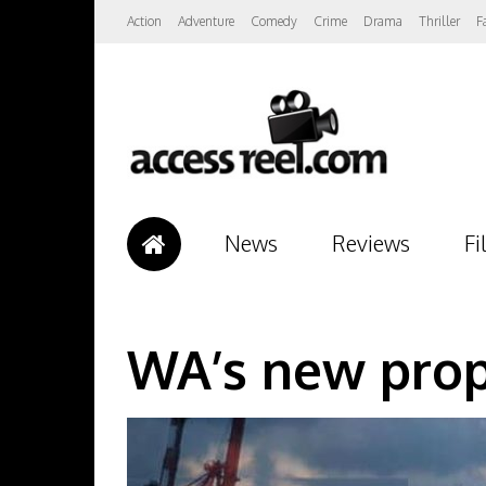
Action
Adventure
Comedy
Crime
Drama
Thriller
F
News
Reviews
Fi
WA’s new prop