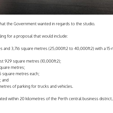
what the Government wanted in regards to the studio.
ing for a proposal that would include:
and 3,716 square metres (25,000ft2 to 40,000ft2) with a 15-m
ast 929 square metres (10,000ft2);
square metres;
5 square metres each;
; and
etres of parking for trucks and vehicles.
cated within 20 kilometres of the Perth central business district