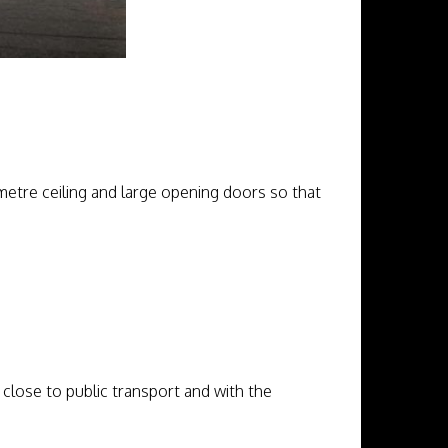
etre ceiling and large opening doors so that
, close to public transport and with the