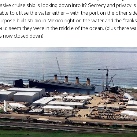
ive cruise ship is looking down into it? Secrecy and privacy i
e to utilise the water either – with the port on the other side 
purpose-built studio in Mexico right on the water and the “tank
could seem they were in the middle of the ocean. (plus there was
has now closed down)