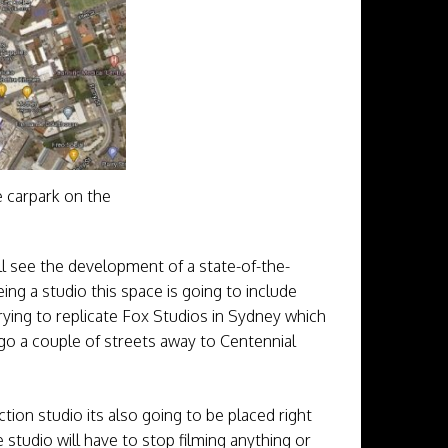
e carpark on the
l see the development of a state-of-the-
ing a studio this space is going to include
trying to replicate Fox Studios in Sydney which
 go a couple of streets away to Centennial
tion studio its also going to be placed right
tudio will have to stop filming anything or