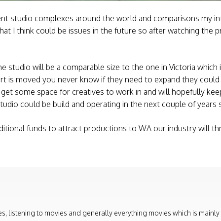
rent studio complexes around the world and comparisons my int
what I think could be issues in the future so after watching th
e studio will be a comparable size to the one in Victoria which 
rt is moved you never know if they need to expand they could
ly get some space for creatives to work in and will hopefully k
 studio could be build and operating in the next couple of years 
tional funds to attract productions to WA our industry will th
, listening to movies and generally everything movies which is mainly