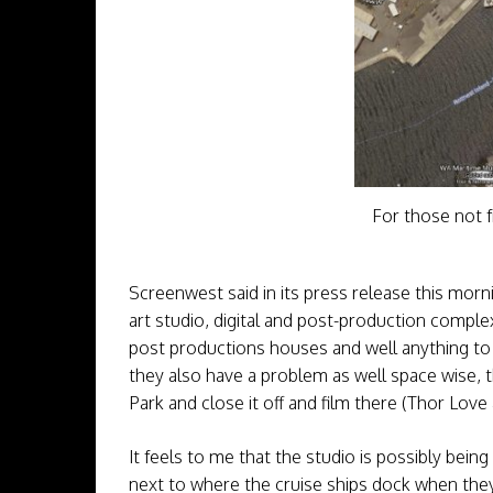
For those not f
Screenwest said in its press release this mor
art studio, digital and post-production complex
post productions houses and well anything to do
they also have a problem as well space wise, 
Park and close it off and film there (Thor Lov
It feels to me that the studio is possibly bein
next to where the cruise ships dock when they