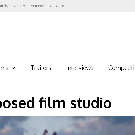
amily
Fantasy
Romance
Science Fiction
lms
Trailers
Interviews
Competit
osed film studio