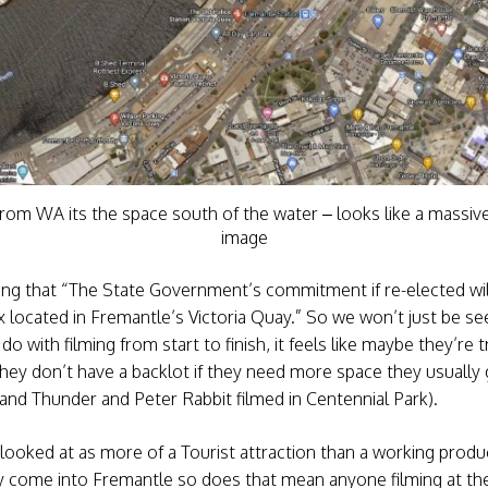
rom WA its the space south of the water – looks like a massiv
image
ning that “The State Government’s commitment if re-elected wil
 located in Fremantle’s Victoria Quay.” So we won’t just be see
 with filming from start to finish, it feels like maybe they’re 
they don’t have a backlot if they need more space they usually
e and Thunder and Peter Rabbit filmed in Centennial Park).
g looked at as more of a Tourist attraction than a working produc
 come into Fremantle so does that mean anyone filming at the s