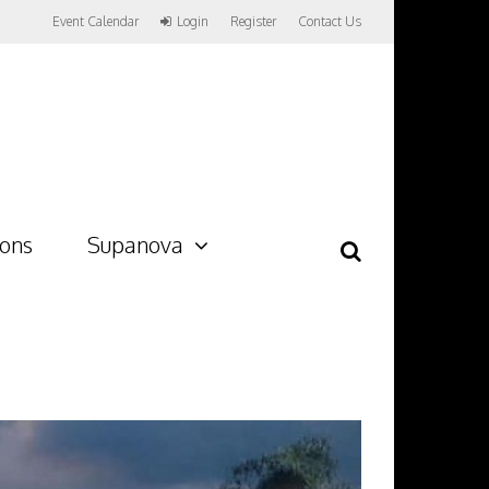
Event Calendar
Login
Register
Contact Us
ions
Supanova