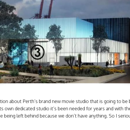
ion about Perth’s brand new movie studio that is going to be bu
ts own dedicated studio it’s been needed for years and with th
e being left behind because we don’t have anything. So I serio