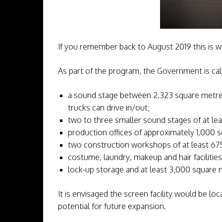
If you remember back to August 2019 this is 
As part of the program, the Government is call
a sound stage between 2,323 square metres 
trucks can drive in/out;
two to three smaller sound stages of at le
production offices of approximately 1,000 
two construction workshops of at least 67
costume, laundry, makeup and hair facilities
lock-up storage and at least 3,000 square m
It is envisaged the screen facility would be lo
potential for future expansion.