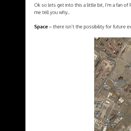
Ok so lets get into this a little bit, I’m a fan 
me tell you why..
Space
– there isn’t the possibility for future