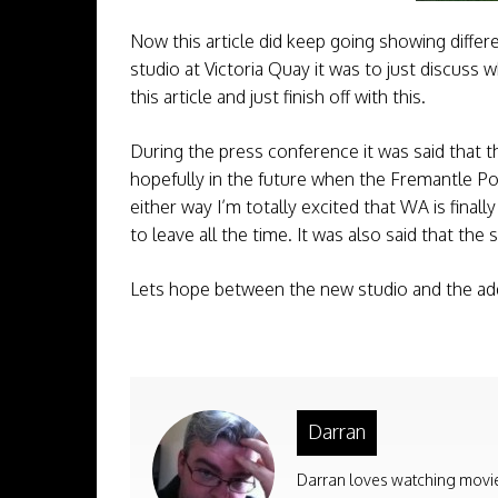
Now this article did keep going showing diffe
studio at Victoria Quay it was to just discuss 
this article and just finish off with this.
During the press conference it was said that th
hopefully in the future when the Fremantle Po
either way I’m totally excited that WA is final
to leave all the time. It was also said that the
Lets hope between the new studio and the addi
Darran
Darran loves watching movies