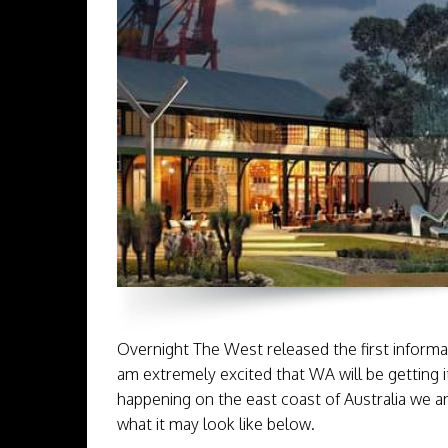
Overnight The West released the first informat
am extremely excited that WA will be getting i
happening on the east coast of Australia we ar
what it may look like below.