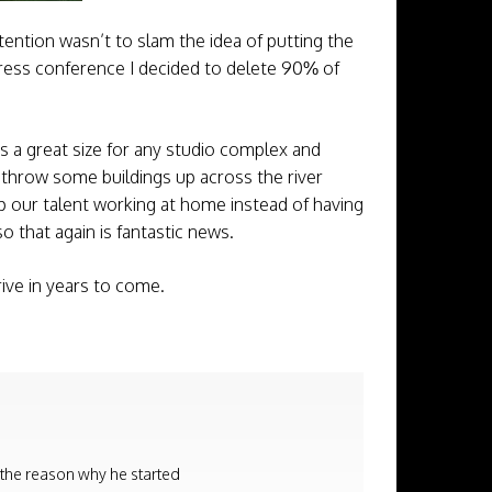
ention wasn’t to slam the idea of putting the
e press conference I decided to delete 90% of
is a great size for any studio complex and
 throw some buildings up across the river
eep our talent working at home instead of having
so that again is fantastic news.
rive in years to come.
 the reason why he started