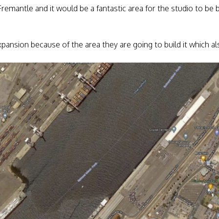
of Fremantle and it would be a fantastic area for the studio to be 
 expansion because of the area they are going to build it which 