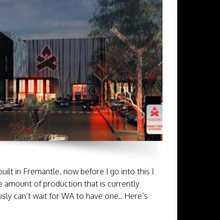
ilt in Fremantle, now before I go into this I
e amount of production that is currently
usly can’t wait for WA to have one.. Here’s