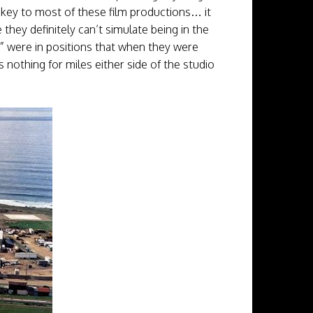
s key to most of these film productions… it
they definitely can’t simulate being in the
s” were in positions that when they were
 nothing for miles either side of the studio