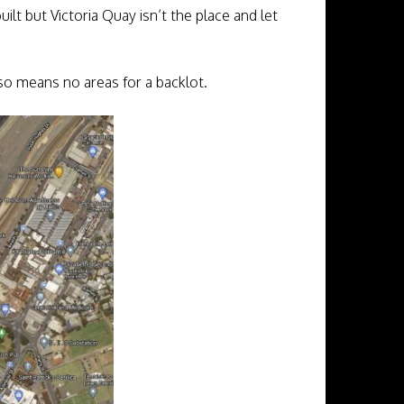
built but Victoria Quay isn’t the place and let
also means no areas for a backlot.