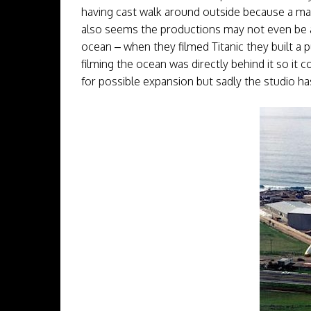
having cast walk around outside because a mass
also seems the productions may not even be abl
ocean – when they filmed Titanic they built a 
filming the ocean was directly behind it so it 
for possible expansion but sadly the studio 