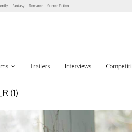
amily
Fantasy
Romance
Science Fiction
lms
Trailers
Interviews
Competit
 (1)