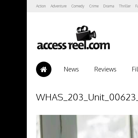
Action
Adventure
Comedy
Crime
Drama
Thriller
F
News
Reviews
Fi
WHAS_203_Unit_00623_R