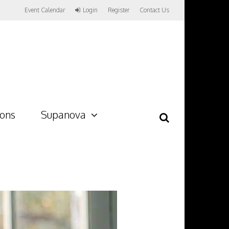
Event Calendar
Login
Register
Contact Us
ions
Supanova