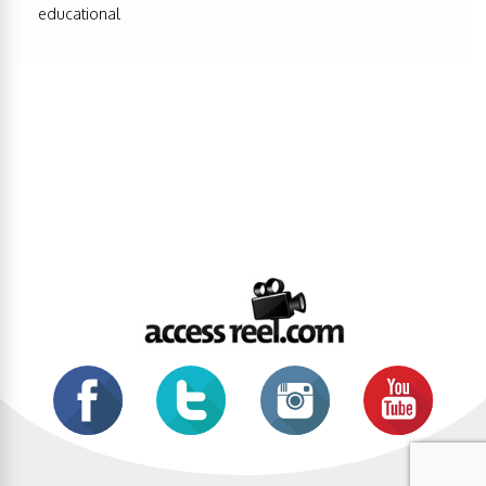
educational