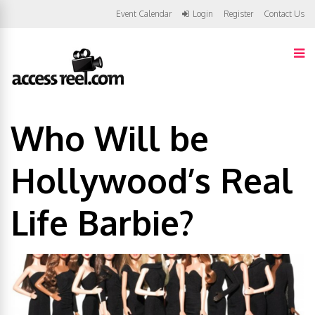
Event Calendar
Login
Register
Contact Us
Who Will be
Hollywood’s Real
Life Barbie?