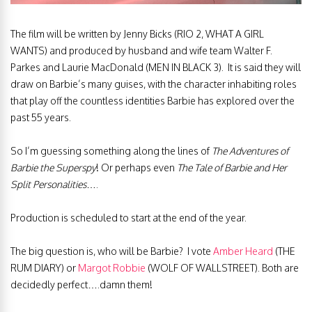
The film will be written by Jenny Bicks (RIO 2, WHAT A GIRL
WANTS) and produced by husband and wife team Walter F.
Parkes and Laurie MacDonald (MEN IN BLACK 3). It is said they will
draw on Barbie’s many guises, with the character inhabiting roles
that play off the countless identities Barbie has explored over the
past 55 years.
So I’m guessing something along the lines of
The Adventures of
Barbie the Superspy
! Or perhaps even
The Tale of
Barbie and Her
Split Personalities
….
Production is scheduled to start at the end of the year.
The big question is, who will be Barbie? I vote
Amber Heard
(THE
RUM DIARY) or
Margot Robbie
(WOLF OF WALLSTREET). Both are
decidedly perfect….damn them!