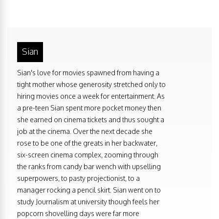
Sian
Sian's love for movies spawned from having a
tight mother whose generosity stretched only to
hiring movies once a week for entertainment. As
a pre-teen Sian spent more pocket money then
she earned on cinema tickets and thus sought a
job at the cinema. Over the next decade she
rose to be one of the greats in her backwater,
six-screen cinema complex, zooming through
the ranks from candy bar wench with upselling
superpowers, to pasty projectionist, to a
manager rocking a pencil skirt. Sian went on to
study Journalism at university though feels her
popcorn shovelling days were far more