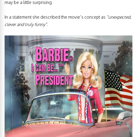
may be a little surprising.
In a statement she described the movie’s concept as
“unexpected,
clever and truly funny”.