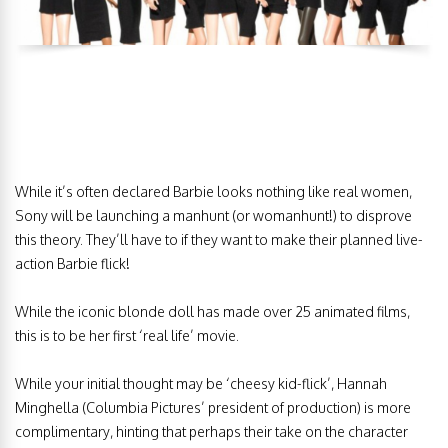
While it’s often declared Barbie looks nothing like real women,
Sony will be launching a manhunt (or womanhunt!) to disprove
this theory. They’ll have to if they want to make their planned live-
action Barbie flick!
While the iconic blonde doll has made over 25 animated films,
this is to be her first ‘real life’ movie.
While your initial thought may be ‘cheesy kid-flick’, Hannah
Minghella (Columbia Pictures’ president of production) is more
complimentary, hinting that perhaps their take on the character