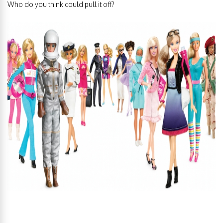
Who do you think could pull it off?