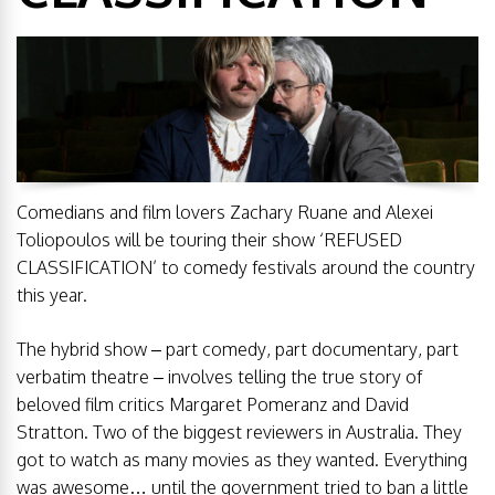
Comedians and film lovers Zachary Ruane and Alexei
Toliopoulos will be touring their show ‘REFUSED
CLASSIFICATION’ to comedy festivals around the country
this year.
The hybrid show – part comedy, part documentary, part
verbatim theatre – involves telling the true story of
beloved film critics Margaret Pomeranz and David
Stratton. Two of the biggest reviewers in Australia. They
got to watch as many movies as they wanted. Everything
was awesome… until the government tried to ban a little