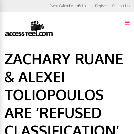
Event Calendar
Login
Register
Contact Us
ZACHARY RUANE
& ALEXEI
TOLIOPOULOS
ARE ‘REFUSED
CLASSIFICATION’