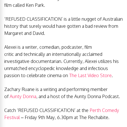
film called Ken Park.
‘REFUSED CLASSIFICATION’ is a little nugget of Australian
history that surely would have gotten a bad review from
Margaret and David.
Alexei is a writer, comedian, podcaster, film
critic and technically an internationally acclaimed
investigative documentarian. Currently, Alexei utilizes his
unmatched encyclopedic knowledge and infectious
passion to celebrate cinema on
The Last Video Store
.
Zachary Ruane is a writing and performing member
of
Aunty Donna
, and a host of the Aunty Donna Podcast.
Catch ‘REFUSED CLASSIFICATION’ at the
Perth Comedy
Festival
– Friday 9th May, 6.30pm at The Rechabite.