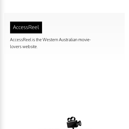
AccessReel
AccessReel is the Western Australian movie-
lovers website.