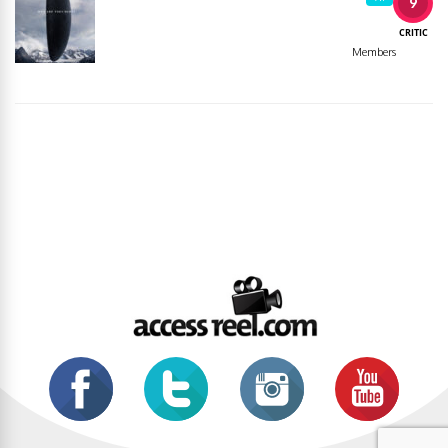
9
CRITIC
Members