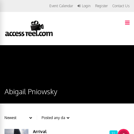
Event Calendar
Login
Register
Contact Us
Abigail Pniowsky
Arrival
9.1