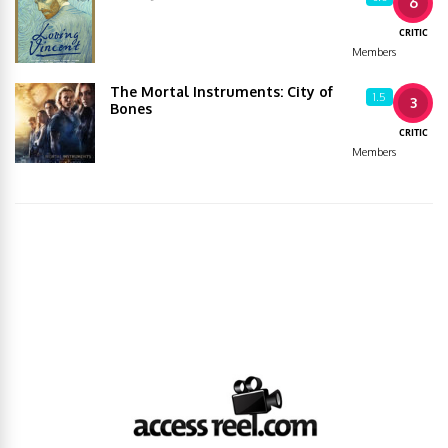
6
CRITIC
Members
The Mortal Instruments: City of
1.5
3
Bones
CRITIC
Members