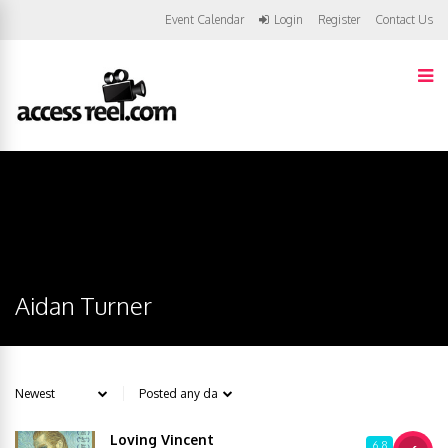
Event Calendar
Login
Register
Contact Us
Aidan Turner
Loving Vincent
6.8