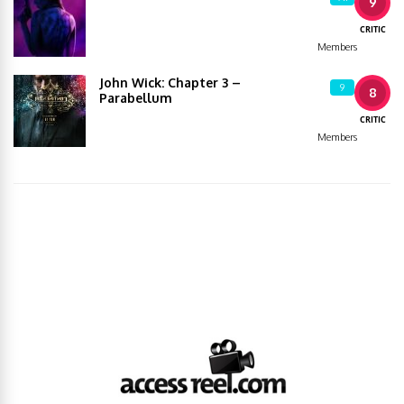
9
CRITIC
Members
John Wick: Chapter 3 –
9
8
Parabellum
CRITIC
Members