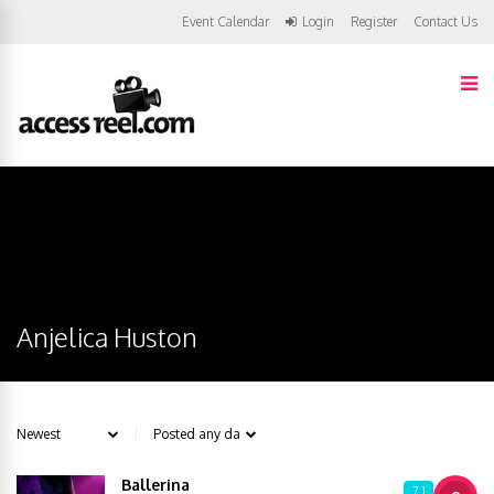
Event Calendar
Login
Register
Contact Us
Anjelica Huston
Ballerina
7.1