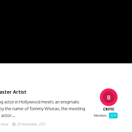
aster Artist
8
ng actor in Hollywood meets an enigmatic
 by the name of Tommy Wiseau, the meeting
CRITIC
e actor…
8.9
Members
g Kane
29 November, 2017