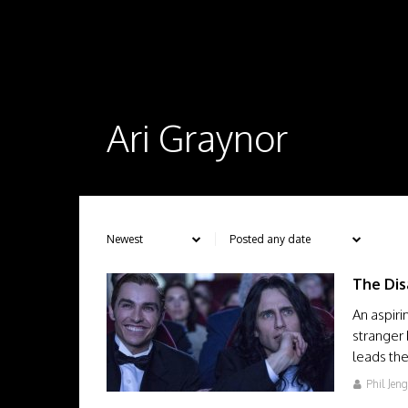
Ari Graynor
The Dis
An aspiri
stranger
leads th
Phil Jen