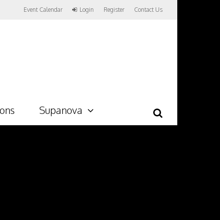
Event Calendar
Login
Register
Contact Us
ions
Supanova