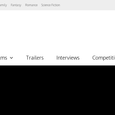
amily
Fantasy
Romance
Science Fiction
lms
Trailers
Interviews
Competit