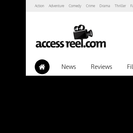
Action
Adventure
Comedy
Crime
Drama
Thriller
F
News
Reviews
Fi