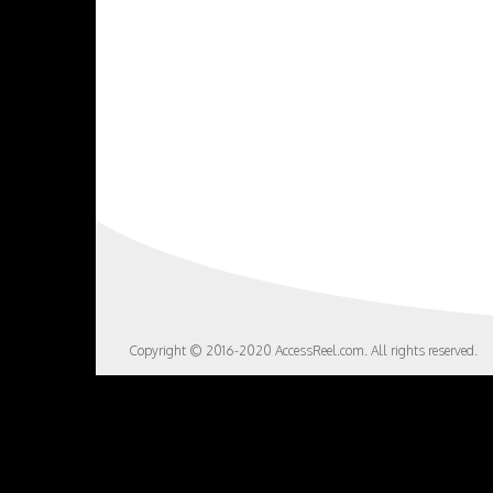
Copyright © 2016-2020 AccessReel.com. All rights reserved.