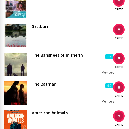
9
CRITIC
Saltburn
9
CRITIC
The Banshees of Inisherin
7.8
9
CRITIC
Members
The Batman
6.7
8
CRITIC
Members
American Animals
9
CRITIC