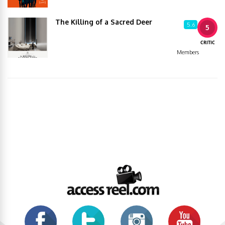
The Killing of a Sacred Deer
5.6
5
CRITIC
Members