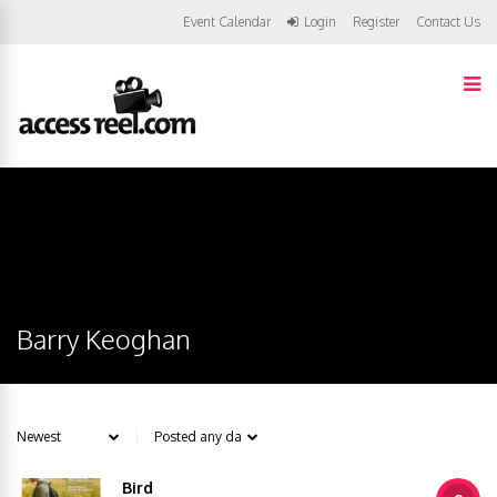
Event Calendar
Login
Register
Contact Us
Barry Keoghan
Bird