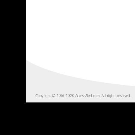
Copyright © 2016-2020 AccessReel.com. All rights reserved.