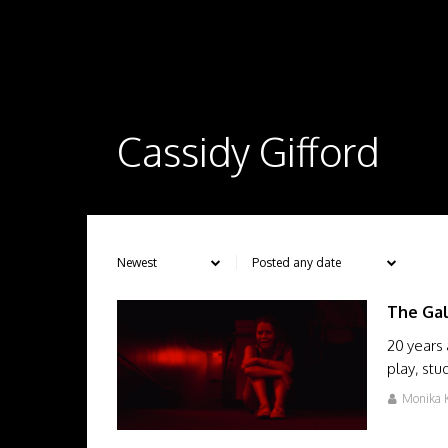
Cassidy Gifford
The Ga
20 years 
play, stu
Monika K