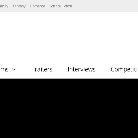
amily
Fantasy
Romance
Science Fiction
lms
Trailers
Interviews
Competit