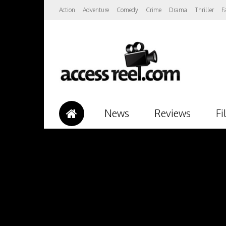
Action
Adventure
Comedy
Crime
Drama
Thriller
F
News
Reviews
Fi