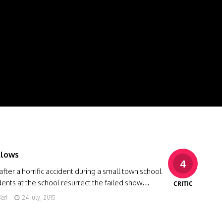
llows
4
after a horrific accident during a small town school
dents at the school resurrect the failed show…
CRITIC
eri
24 July, 2015