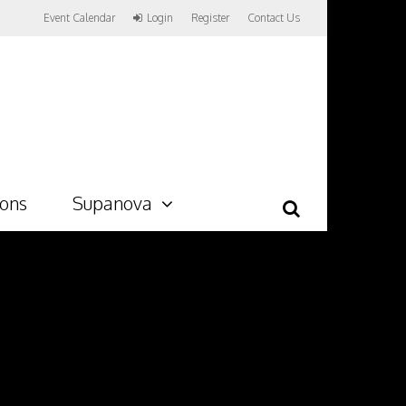
Event Calendar
Login
Register
Contact Us
ions
Supanova