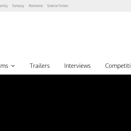
amily
Fantasy
Romance
Science Fiction
lms
Trailers
Interviews
Competit