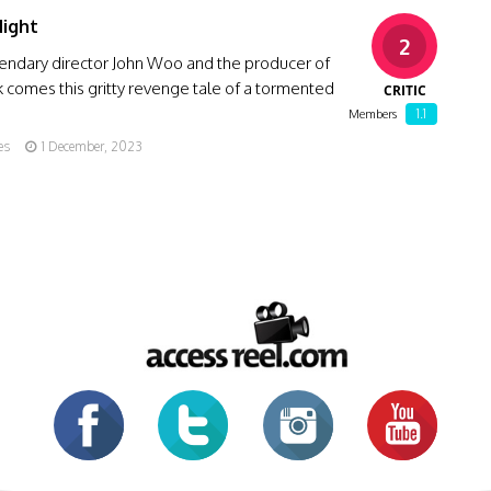
Night
2
endary director John Woo and the producer of
 comes this gritty revenge tale of a tormented
CRITIC
1.1
Members
es
1 December, 2023