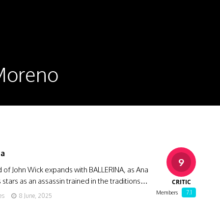
 Moreno
na
9
d of John Wick expands with BALLERINA, as Ana
stars as an assassin trained in the traditions…
CRITIC
7.1
Members
es
8 June, 2025