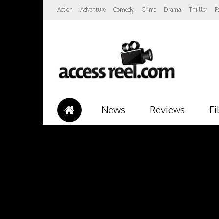
Action
Adventure
Comedy
Crime
Drama
Thriller
F
News
Reviews
Fi