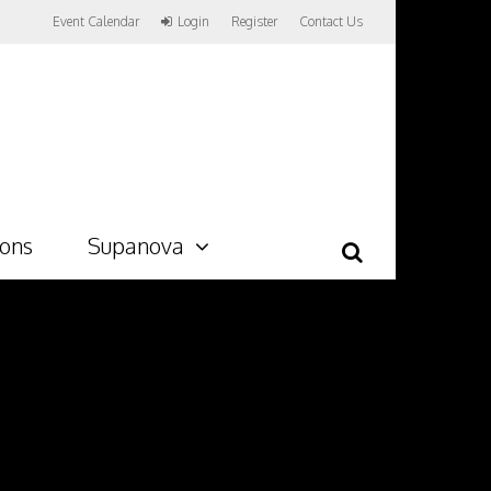
Event Calendar
Login
Register
Contact Us
ions
Supanova