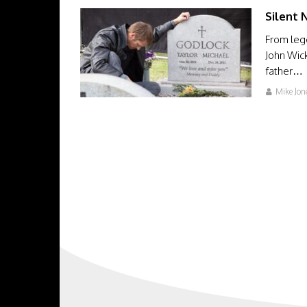
Silent 
From leg
John Wick
father…
Mike Jon