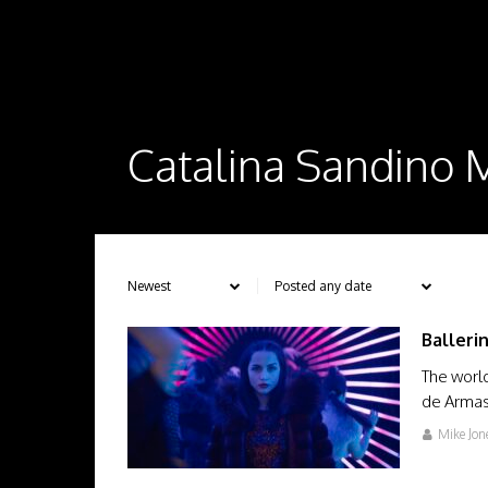
Catalina Sandino
Balleri
The worl
de Armas 
Mike Jon