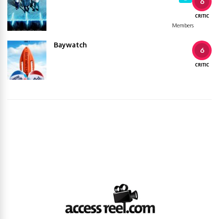
6
CRITIC
Members
Baywatch
6
CRITIC