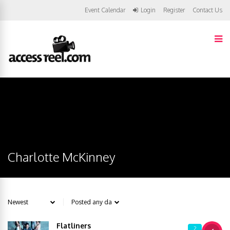
Event Calendar
Login
Register
Contact Us
Charlotte McKinney
Flatliners
2