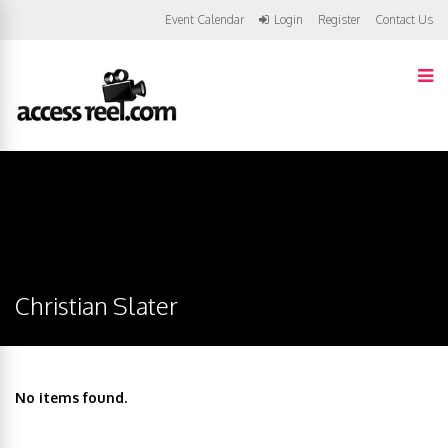
Event Calendar
Login
Register
Contact Us
Christian Slater
No items found.