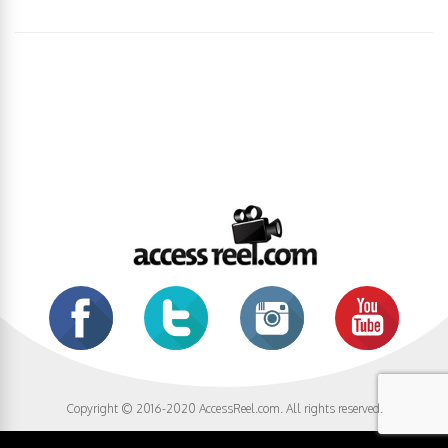
Copyright © 2016-2020 AccessReel.com. All rights reserved.