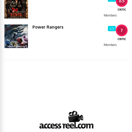
6.5
CRITIC
Members
Power Rangers
6.5
7
CRITIC
Members