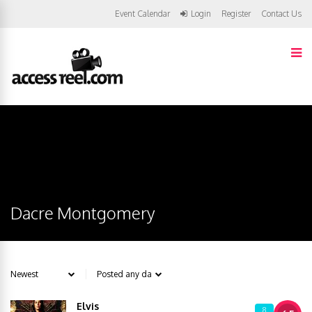
Event Calendar
Login
Register
Contact Us
Dacre Montgomery
Elvis
8