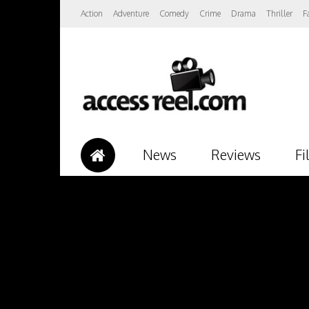
Action
Adventure
Comedy
Crime
Drama
Thriller
F
News
Reviews
Fi