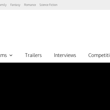
amily
Fantasy
Romance
Science Fiction
lms
Trailers
Interviews
Competit