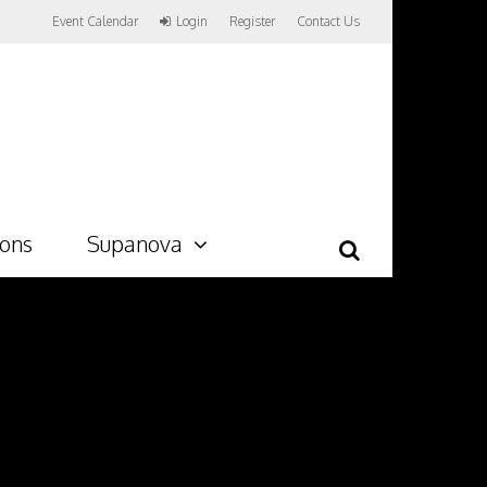
Event Calendar
Login
Register
Contact Us
ions
Supanova