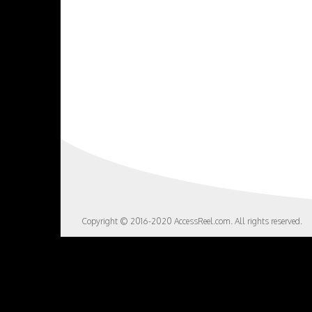
Copyright © 2016-2020 AccessReel.com. All rights reserved.