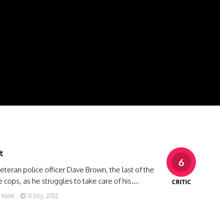
t
6
eteran police officer Dave Brown, the last of the
cops, as he struggles to take care of his…
CRITIC
g Kane
8 July, 2012