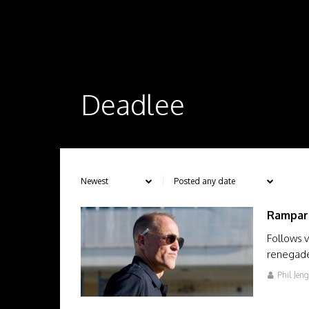
Deadlee
Rampar
Follows v
renegade 
Phil Jen