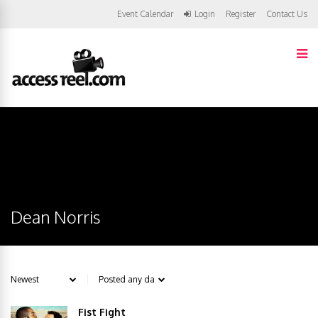
Event Calendar
Login
Register
Contact Us
Dean Norris
Fist Fight