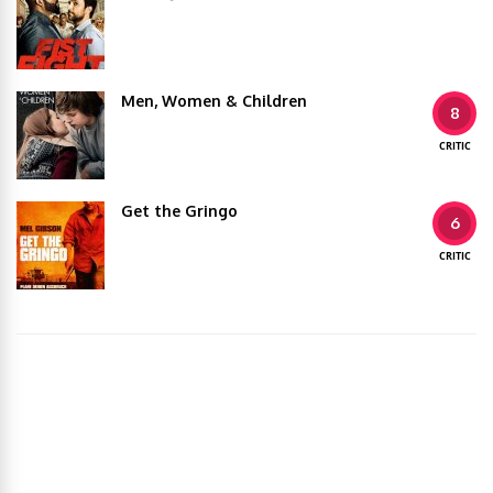
Men, Women & Children
8
CRITIC
Get the Gringo
6
CRITIC