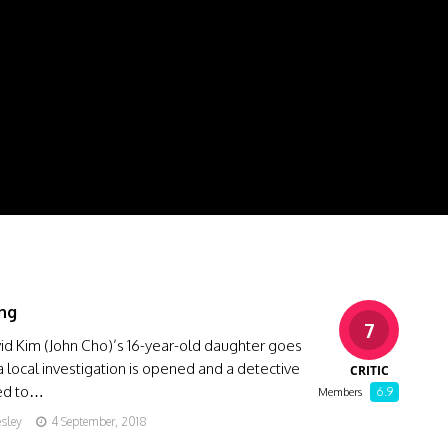
ng
7
id Kim (John Cho)’s 16-year-old daughter goes
a local investigation is opened and a detective
CRITIC
ned to…
6.9
Members
esley
4 September, 2018