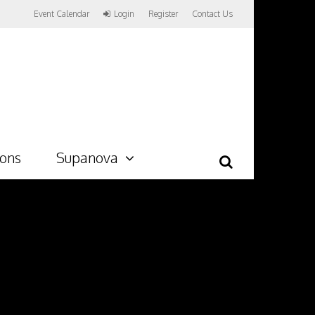
Event Calendar
Login
Register
Contact Us
ions
Supanova