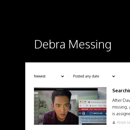
Debra Messing
Searchi
After Dav
missing, 
is assig
Alison L