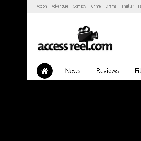
Action
Adventure
Comedy
Crime
Drama
Thriller
F
News
Reviews
Fi