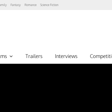
amily
Fantasy
Romance
Science Fiction
lms
Trailers
Interviews
Competit