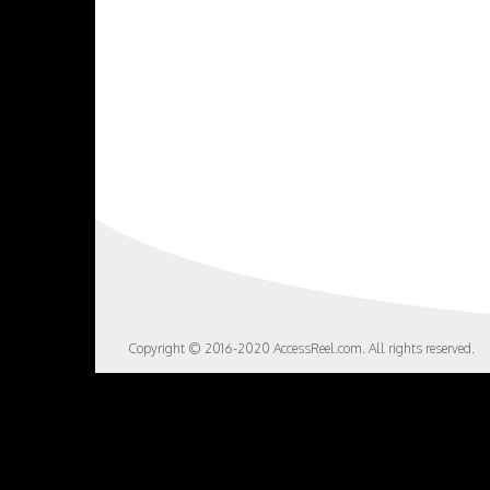
Copyright © 2016-2020 AccessReel.com. All rights reserved.