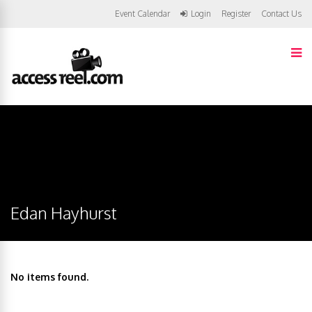
Event Calendar
Login
Register
Contact Us
Edan Hayhurst
No items found.