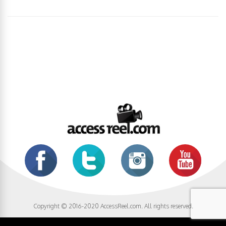
Copyright © 2016-2020 AccessReel.com. All rights reserved.