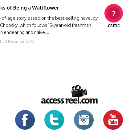
ks of Being a Wallflower
7
of-age story based on the best-selling novel by
Chbosky, which follows 15-year-old freshman
CRITIC
 an endearing and naive…
20 November, 2012