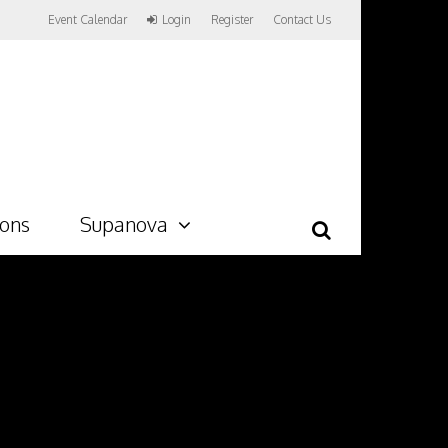
Event Calendar
Login
Register
Contact Us
ions
Supanova