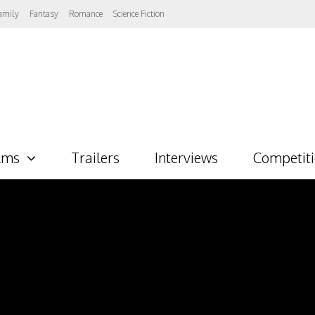
amily
Fantasy
Romance
Science Fiction
lms
Trailers
Interviews
Competit