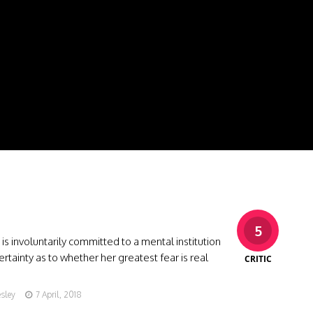
5
s involuntarily committed to a mental institution
rtainty as to whether her greatest fear is real
CRITIC
esley
7 April, 2018