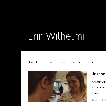
Erin Wilhelmi
Unsane
A woman i
amid unce
or…
Alison L