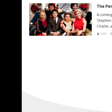
The Per
A coming-
Stephen 
Charlie,
Leith