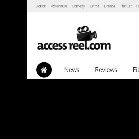
Action
Adventure
Comedy
Crime
Drama
Thriller
F
News
Reviews
Fi