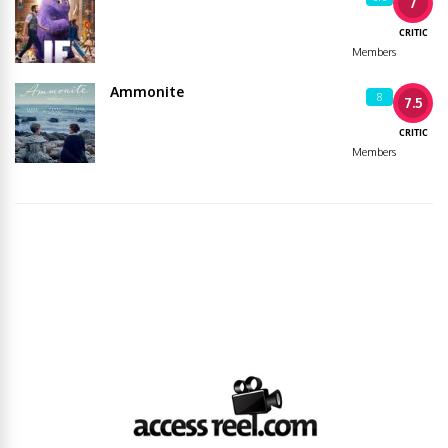
7
CRITIC
Members
Ammonite
8
7.5
CRITIC
Members