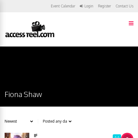
Event Calendar
Login
Register
Contact Us
Fiona Shaw
IF
6.6