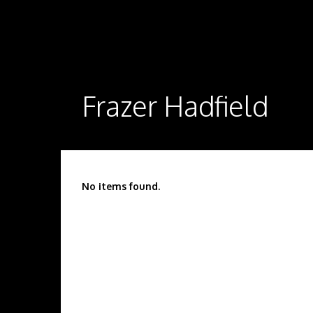
Frazer Hadfield
No items found.