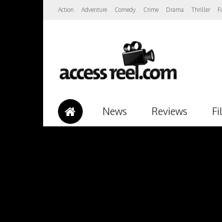
Action
Adventure
Comedy
Crime
Drama
Thriller
F
News
Reviews
Fi