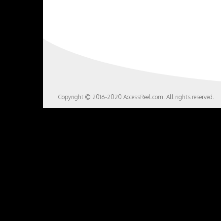
Copyright © 2016-2020 AccessReel.com. All rights reserved.