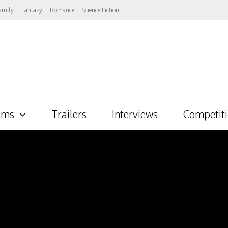
amily
Fantasy
Romance
Science Fiction
lms
Trailers
Interviews
Competit