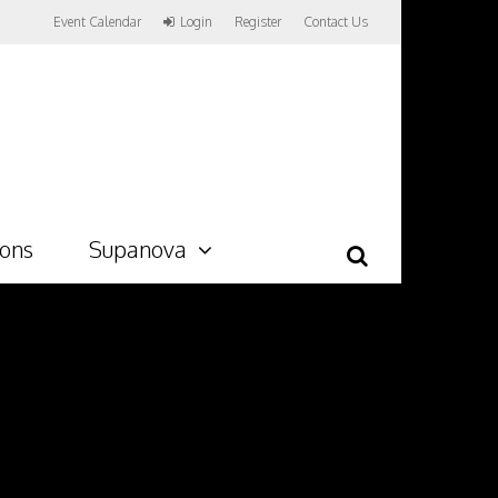
Event Calendar
Login
Register
Contact Us
ions
Supanova