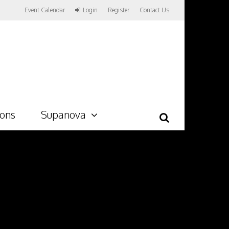
Event Calendar
Login
Register
Contact Us
ions
Supanova