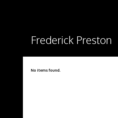
Frederick Preston
No items found.