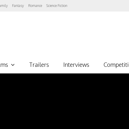
amily
Fantasy
Romance
Science Fiction
lms
Trailers
Interviews
Competit