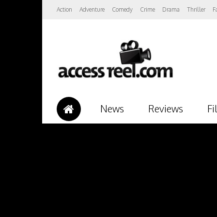
Action
Adventure
Comedy
Crime
Drama
Thriller
F
News
Reviews
Fi