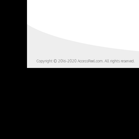
Copyright © 2016-2020 AccessReel.com. All rights reserved.