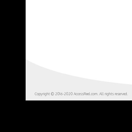
Copyright © 2016-2020 AccessReel.com. All rights reserved.