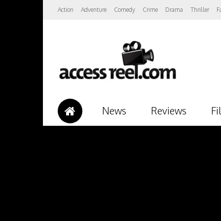
Action
Adventure
Comedy
Crime
Drama
Thriller
F
News
Reviews
Fi