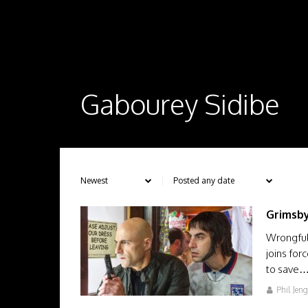
Gabourey Sidibe
Grimsb
Wrongfull
joins for
to save
Phil Jen