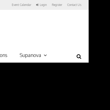
Event Calendar
Login
Register
Contact Us
ions
Supanova