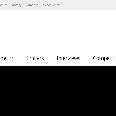
amily
Fantasy
Romance
Science Fiction
lms
Trailers
Interviews
Competit