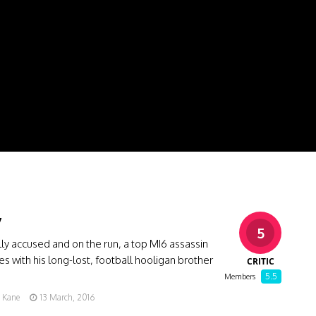
y
5
y accused and on the run, a top MI6 assassin
ces with his long-lost, football hooligan brother
CRITIC
…
5.5
Members
g Kane
13 March, 2016