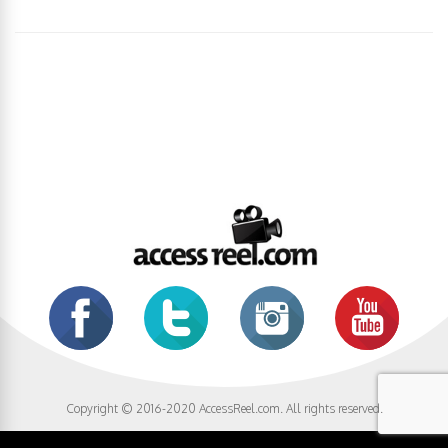
Copyright © 2016-2020 AccessReel.com. All rights reserved.