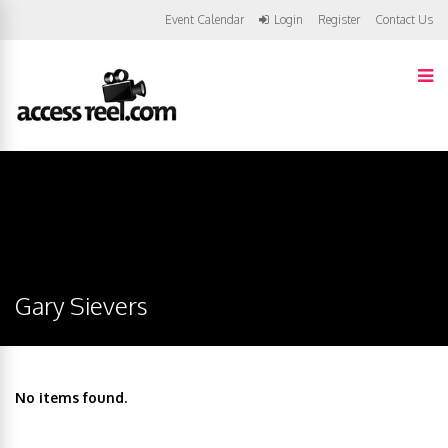
Event Calendar
Login
Register
Contact Us
Gary Sievers
No items found.