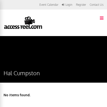
Event Calendar
Login
Register
Contact Us
Hal Cumpston
No items found.