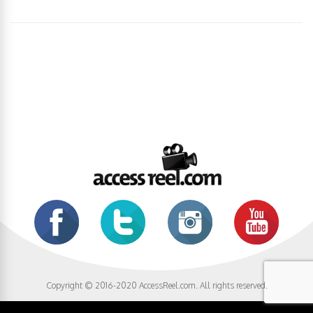
Copyright © 2016-2020 AccessReel.com. All rights reserved.