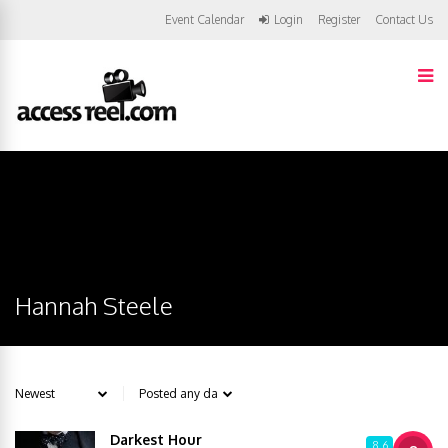
Event Calendar
Login
Register
Contact Us
Hannah Steele
Darkest Hour
8.6