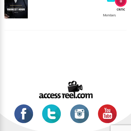
8
CRITIC
Members