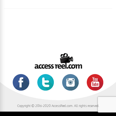
Copyright © 2016-2020 AccessReel.com. All rights reserved.