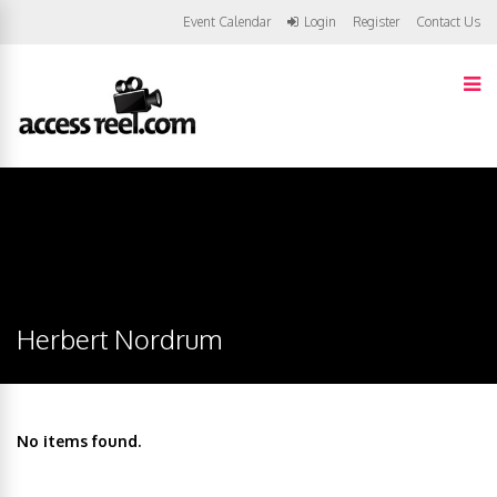
Event Calendar
Login
Register
Contact Us
Herbert Nordrum
No items found.