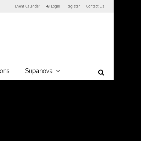
Event Calendar
Login
Register
Contact Us
ions
Supanova