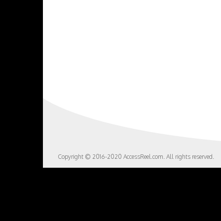
Copyright © 2016-2020 AccessReel.com. All rights reserved.