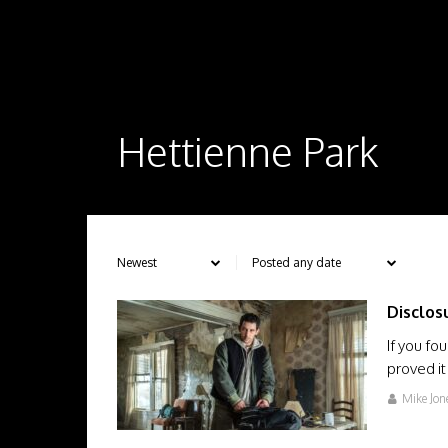
Hettienne Park
Disclos
If you f
proved it
Mike Jon