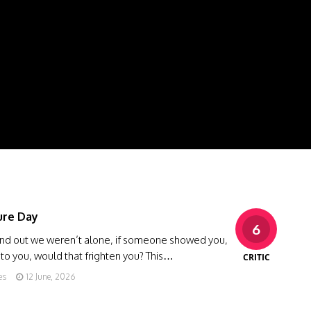
ure Day
6
ound out we weren’t alone, if someone showed you,
 to you, would that frighten you? This…
CRITIC
es
12 June, 2026