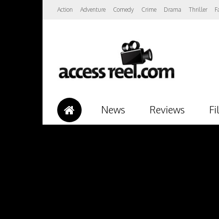
Action
Adventure
Comedy
Crime
Drama
Thriller
F
News
Reviews
Fi