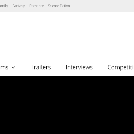
amily
Fantasy
Romance
Science Fiction
lms
Trailers
Interviews
Competit