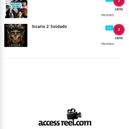
7
CRITIC
Members
Sicario 2: Soldado
8.1
7
CRITIC
Members