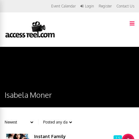
Event Calendar
Login
Register
Contact Us
Isabela Moner
Instant Family
7.5