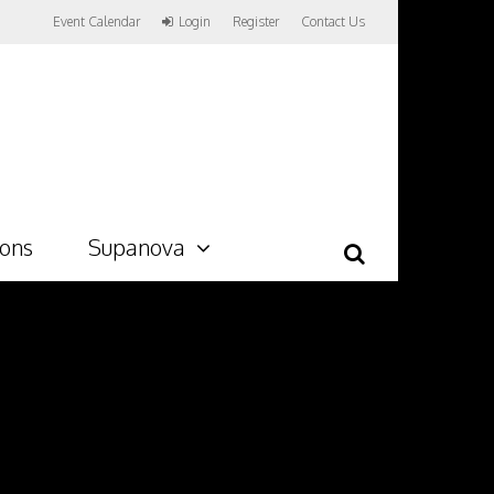
Event Calendar
Login
Register
Contact Us
ions
Supanova