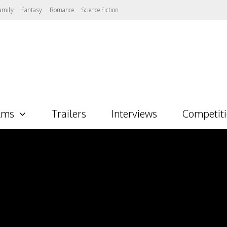
amily
Fantasy
Romance
Science Fiction
lms
Trailers
Interviews
Competit