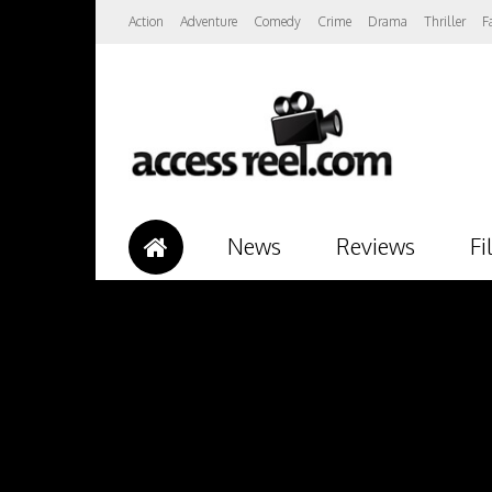
Action
Adventure
Comedy
Crime
Drama
Thriller
F
News
Reviews
Fi