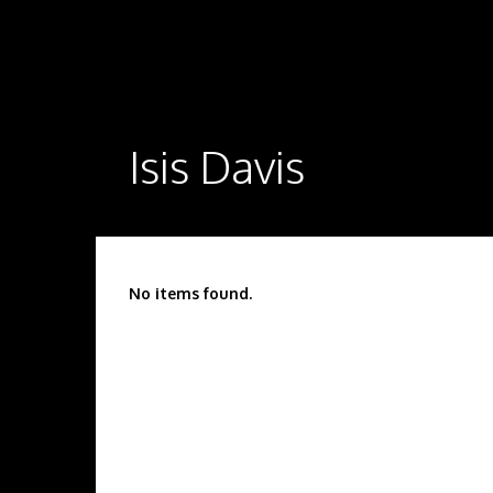
Isis Davis
No items found.