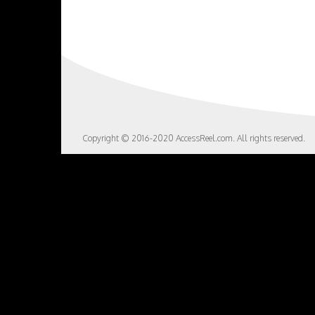
Copyright © 2016-2020 AccessReel.com. All rights reserved.