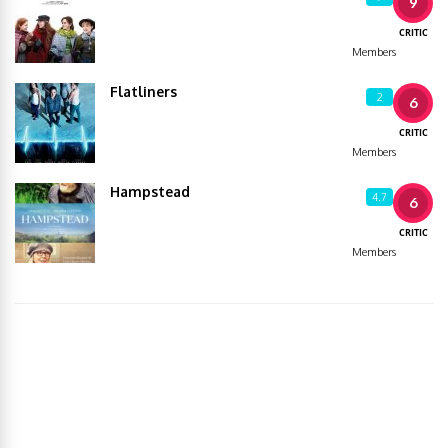
9
CRITIC
Members
Flatliners
2
6
CRITIC
Members
Hampstead
4.7
6
CRITIC
Members