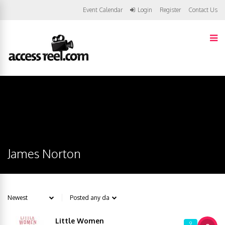
Event Calendar
Login
Register
Contact Us
James Norton
Little Women
9