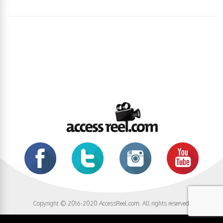
Copyright © 2016-2020 AccessReel.com. All rights reserved.