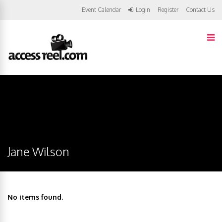
Event Calendar
Login
Register
Contact Us
Jane Wilson
No items found.