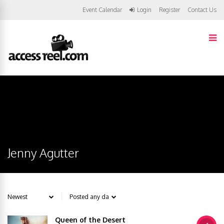
Event Calendar
Login
Register
Contact Us
Jenny Agutter
Queen of the Desert