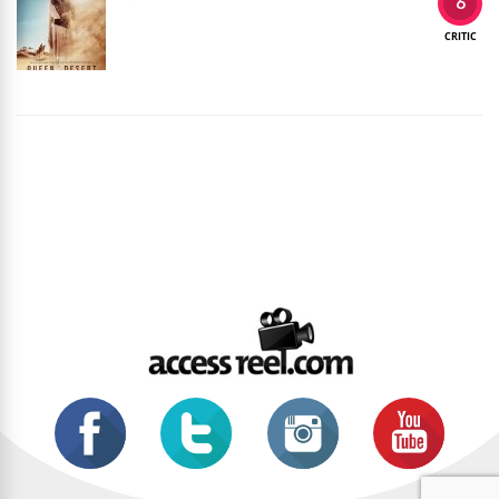
6
CRITIC